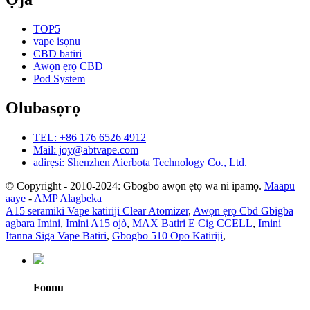
TOP5
vape isọnu
CBD batiri
Awọn ẹrọ CBD
Pod System
Olubasọrọ
TEL: +86 176 6526 4912
Mail: joy@abtvape.com
adirẹsi: Shenzhen Aierbota Technology Co., Ltd.
© Copyright - 2010-2024: Gbogbo awọn ẹtọ wa ni ipamọ.
Maapu
aaye
-
AMP Alagbeka
A15 seramiki Vape katiriji Clear Atomizer
,
Awọn ẹrọ Cbd Gbigba
agbara Imini
,
Imini A15 ojò
,
MAX Batiri E Cig CCELL
,
Imini
Itanna Siga Vape Batiri
,
Gbogbo 510 Opo Katiriji
,
Foonu