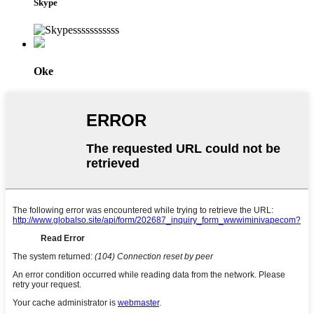
Skype
Oke