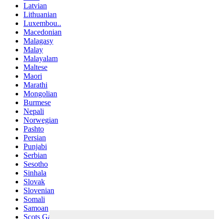
Latvian
Lithuanian
Luxembou..
Macedonian
Malagasy
Malay
Malayalam
Maltese
Maori
Marathi
Mongolian
Burmese
Nepali
Norwegian
Pashto
Persian
Punjabi
Serbian
Sesotho
Sinhala
Slovak
Slovenian
Somali
Samoan
Scots Gaelic