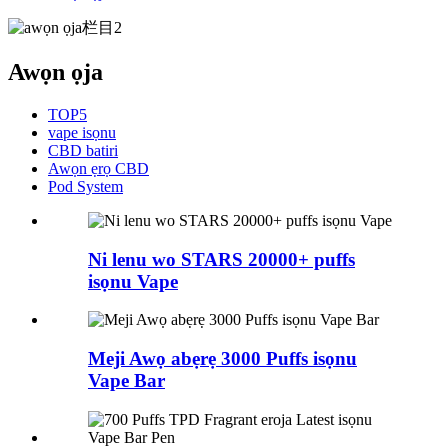
Awọn ọja
TOP5
vape isọnu
CBD batiri
Awọn ẹrọ CBD
Pod System
Ni lenu wo STARS 20000+ puffs
isọnu Vape
Meji Awọ abẹrẹ 3000 Puffs isọnu
Vape Bar