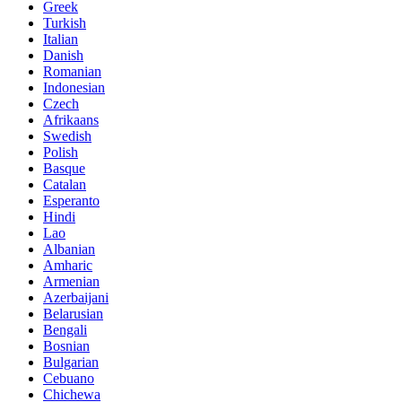
Greek
Turkish
Italian
Danish
Romanian
Indonesian
Czech
Afrikaans
Swedish
Polish
Basque
Catalan
Esperanto
Hindi
Lao
Albanian
Amharic
Armenian
Azerbaijani
Belarusian
Bengali
Bosnian
Bulgarian
Cebuano
Chichewa