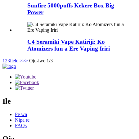
Sunfire 5000puffs Kekere Box Big
Power
C4 Seramiki Vape Katiriji: Ko
Atomizers fun a Ere Vaping Iriri
1
2
3
Itele >
>>
Oju-iwe 1/3
Ile
Pe wa
Nipa re
FAQs
Ọja