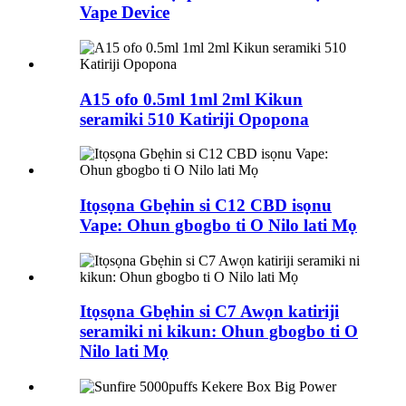
Vape Device
A15 ofo 0.5ml 1ml 2ml Kikun
seramiki 510 Katiriji Opopona
Itọsọna Gbẹhin si C12 CBD isọnu
Vape: Ohun gbogbo ti O Nilo lati Mọ
Itọsọna Gbẹhin si C7 Awọn katiriji
seramiki ni kikun: Ohun gbogbo ti O
Nilo lati Mọ