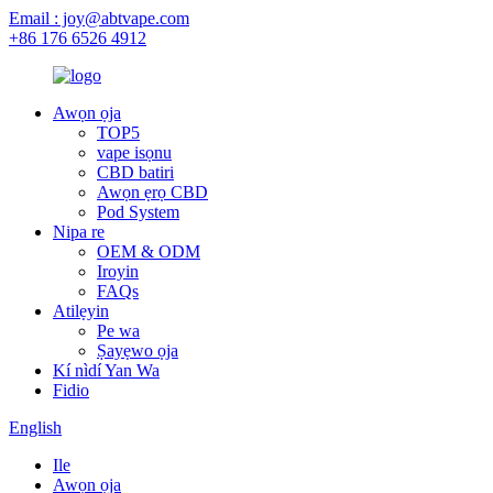
Email : joy@abtvape.com
+86 176 6526 4912
Awọn ọja
TOP5
vape isọnu
CBD batiri
Awọn ẹrọ CBD
Pod System
Nipa re
OEM & ODM
Iroyin
FAQs
Atilẹyin
Pe wa
Ṣayẹwo ọja
Kí nìdí Yan Wa
Fidio
English
Ile
Awọn ọja