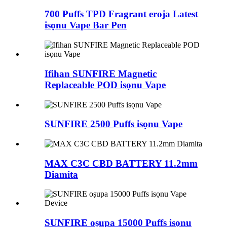
700 Puffs TPD Fragrant eroja Latest
isọnu Vape Bar Pen
Ifihan SUNFIRE Magnetic
Replaceable POD isọnu Vape
SUNFIRE 2500 Puffs isọnu Vape
MAX C3C CBD BATTERY 11.2mm
Diamita
SUNFIRE oṣupa 15000 Puffs isọnu