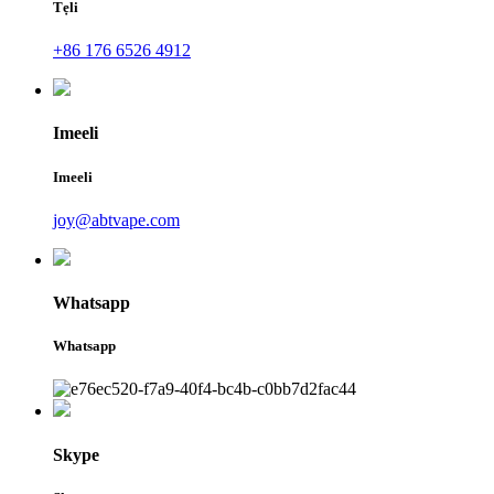
Tẹli
+86 176 6526 4912
Imeeli
Imeeli
joy@abtvape.com
Whatsapp
Whatsapp
Skype