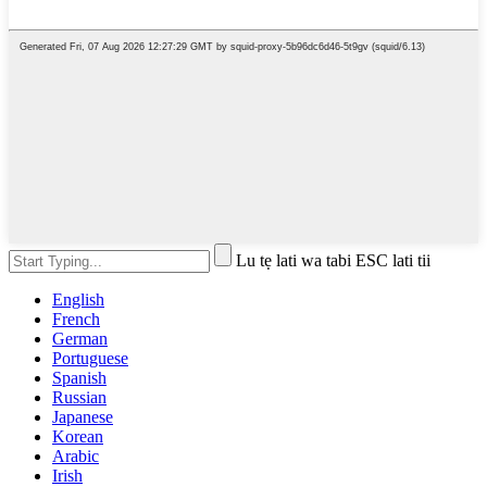
Lu tẹ lati wa tabi ESC lati tii
English
French
German
Portuguese
Spanish
Russian
Japanese
Korean
Arabic
Irish