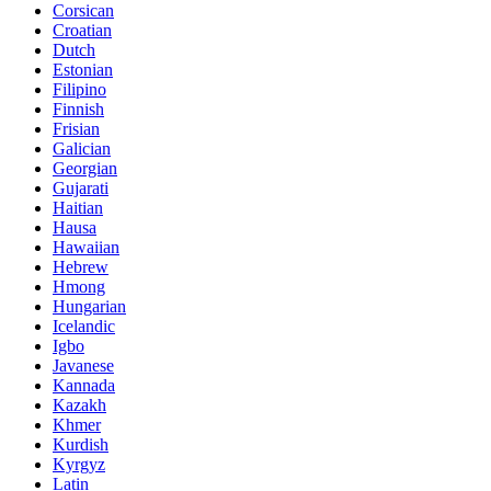
Corsican
Croatian
Dutch
Estonian
Filipino
Finnish
Frisian
Galician
Georgian
Gujarati
Haitian
Hausa
Hawaiian
Hebrew
Hmong
Hungarian
Icelandic
Igbo
Javanese
Kannada
Kazakh
Khmer
Kurdish
Kyrgyz
Latin